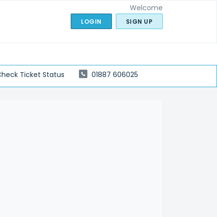
Welcome
LOGIN
SIGN UP
heck Ticket Status
01887 606025