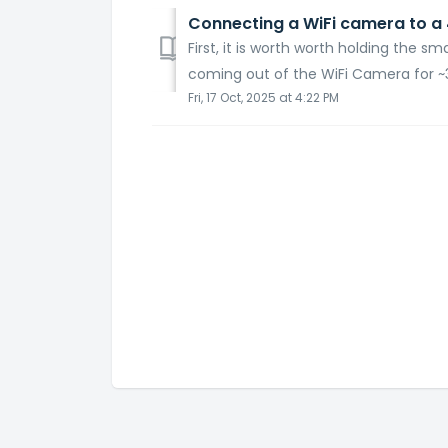
Connecting a WiFi camera to a 
First, it is worth worth holding the s
coming out of the WiFi Camera for ~3
Fri, 17 Oct, 2025 at 4:22 PM