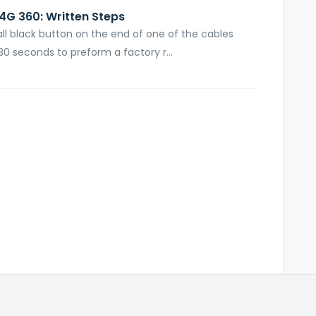
4G 360: Written Steps
mall black button on the end of one of the cables
0 seconds to preform a factory r...