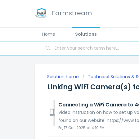
Farmstream
Home
Solutions
Solution home
Technical Solutions & 
Linking WiFi Camera(s) to
Connecting a WiFi Camera to 4G
Video instruction on how to set up 
found on our website: https://www.
Fri, 17 Oct, 2025 at 4:19 PM