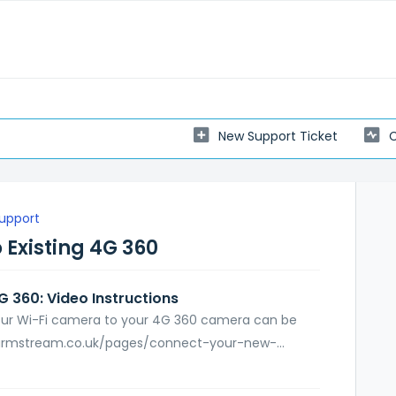
New Support Ticket
C
Support
 Existing 4G 360
 360: Video Instructions
your Wi-Fi camera to your 4G 360 camera can be
farmstream.co.uk/pages/connect-your-new-...