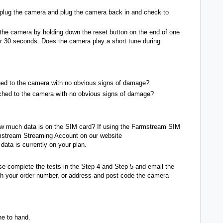
plug the camera and plug the camera back in and check to
the camera by holding down the reset button on the end of one
or 30 seconds. Does the camera play a short tune during
ched to the camera with no obvious signs of damage?
ached to the camera with no obvious signs of damage?
w much data is on the SIM card? If using the Farmstream SIM
rmstream Streaming Account on our website
ata is currently on your plan.
ase complete the tests in the Step 4 and Step 5 and email the
h your order number, or address and post code the camera
ne to hand.