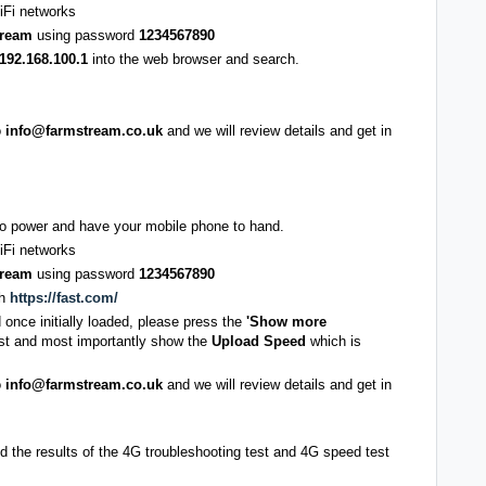
iFi networks
tream
using password
1234567890
192.168.100.1
into the web browser and search.
o
info@farmstream.co.uk
and we will review details and get in
nto power and have your mobile phone to hand.
iFi networks
tream
using password
1234567890
ch
https://fast.com/
d once initially loaded, please press the
'Show more
test and most importantly show the
Upload Speed
which is
o
info@farmstream.co.uk
and we will review details and get in
 the results of the 4G troubleshooting test and 4G speed test