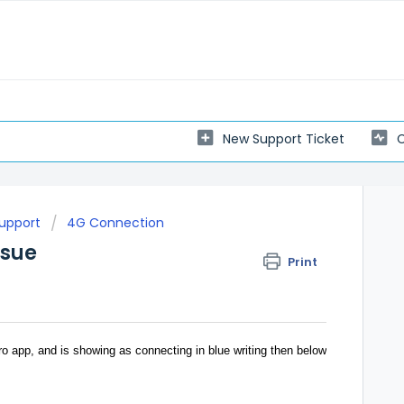
New Support Ticket
C
Support
4G Connection
ssue
Print
o app, and is showing as connecting in blue writing then below