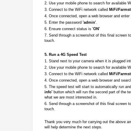
2. Use your mobile phone to search for available W
3. Connect to the WiFi network called
MiFi/Farms
4. Once connected, open a web browser and enter
5. Enter the password
'admin'
.
6. Ensure connect status is
'ON'
7. Send through a screenshot of this final screen t
touch.
5. Run a 4G Speed Test
1. Stand next to your camera when it is plugged i
2. Use your mobile phone to search for available W
3. Connect to the WiFi network called
MiFi/Farms
4. Once connected, open a web browser and sear
5. The speed test will start to automatically run an
info'
button which will run the second part of the 
what we are most interested in.
6.
Send through a screenshot of this final screen t
touch.
Thank you very much for carrying out the above and
will help determine the next steps.