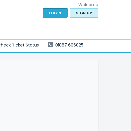
Welcome
LOGIN
SIGN UP
heck Ticket Status
01887 606025