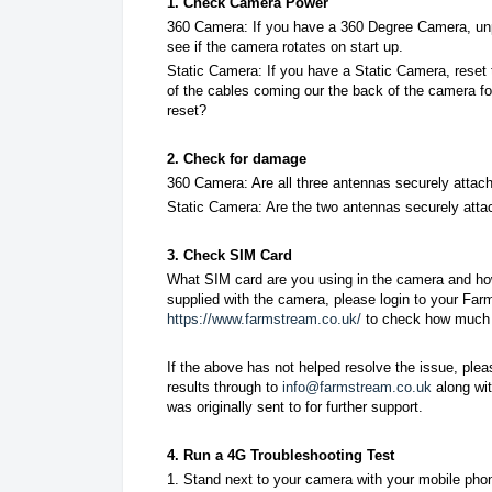
1. Check Camera Power
360 Camera:
If you have a 360 Degree Camera, un
see if the camera rotates on start up.
Static Camera: If you have a Static Camera, reset 
of the cables coming our the back of the camera f
reset?
2. Check for damage
360 Camera: Are all three antennas securely atta
Static Camera: Are the two antennas securely att
3. Check SIM Card
What SIM card are you using in the camera and ho
supplied with the camera, please login to your Fa
https://www.farmstream.co.uk/
to check how much d
If the above has not helped resolve the issue, ple
results through to
info@farmstream.co.uk
along wit
was originally sent to for further support.
4. Run a 4G Troubleshooting Test
1. Stand next to your camera with your mobile pho