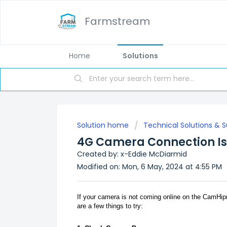
Farmstream
Home
Solutions
Solution home
Technical Solutions & 
4G Camera Connection I
Created by: x-Eddie McDiarmid
Modified on: Mon, 6 May, 2024 at 4:55 PM
If your camera is not coming online on the CamHipr
are a few things to try: